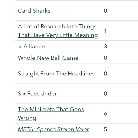
Card Sharks
0
A Lot of Research into Things
1
That Have Very Little Meaning
⭐ Alliance
3
Whole New Ball Game
0
Straight From The Headlines
0
Six Feet Under
0
The Minimeta That Goes
6
Wrong
META: Spark's Stolen Valor
5