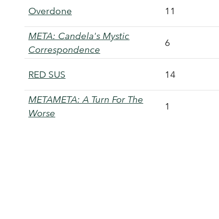
Overdone
11
META: Candela's Mystic
6
Correspondence
RED SUS
14
METAMETA: A Turn For The
1
Worse