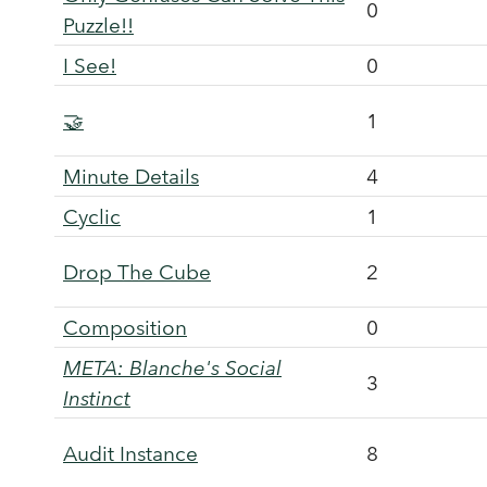
0
Puzzle!!
I See!
0
🤝
1
Minute Details
4
Cyclic
1
Drop The Cube
2
Composition
0
META: Blanche's Social
3
Instinct
Audit Instance
8