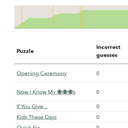
Incorrect
Puzzle
guesses
Opening Ceremony
0
Now I Know My 🐝🐝🐝s
0
If You Give...
0
Kids These Days
0
Quick Fix
0