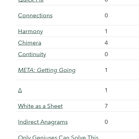
Connections
0
Harmony
1
Chimera
4
Continuity
0
META: Getting Going
1
Δ
1
White as a Sheet
7
Indirect Anagrams
0
Only Geniuses Can Solve This