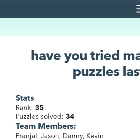
have you tried ma
puzzles las
Stats
Rank:
35
Puzzles solved:
34
Team Members:
Pranjal, Jason, Danny, Kevin