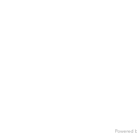
Powered 