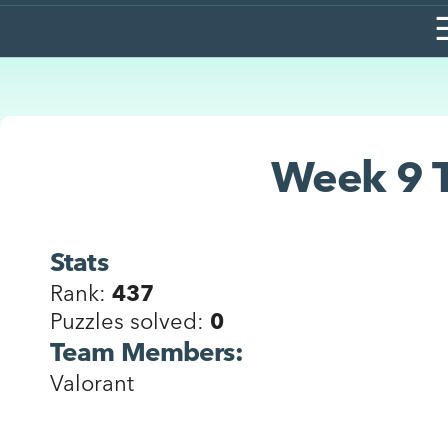
Week 9 T
Stats
Rank:
437
Puzzles solved:
0
Team Members:
Valorant