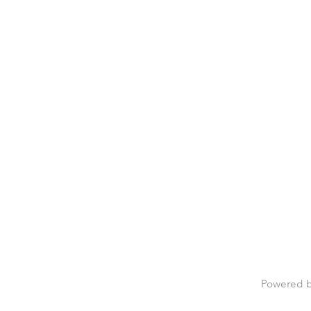
Powered 