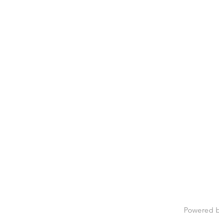
Powered 