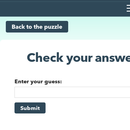
Back to the puzzle
Check your answe
Enter your guess:
Submit